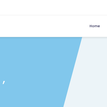
Home
 ,