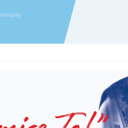
hilosophy