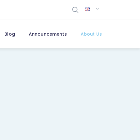
Blog
Announcements
About Us