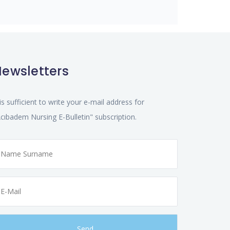
ewsletters
 is sufficient to write your e-mail address for
cıbadem Nursing E-Bulletin" subscription.