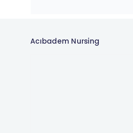
Acıbadem Nursing