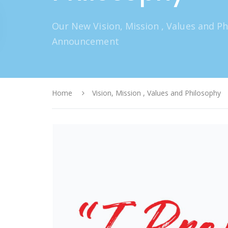
Our New Vision, Mission , Values and P
Announcement
Home
Vision, Mission , Values and Philosophy