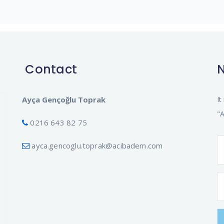
Contact
N
Ayça Gençoğlu Toprak
It
"A
0216 643 82 75
ayca.gencoglu.toprak@acibadem.com