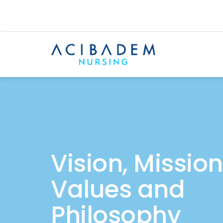
Vision, Mission
Values and
Philosophy