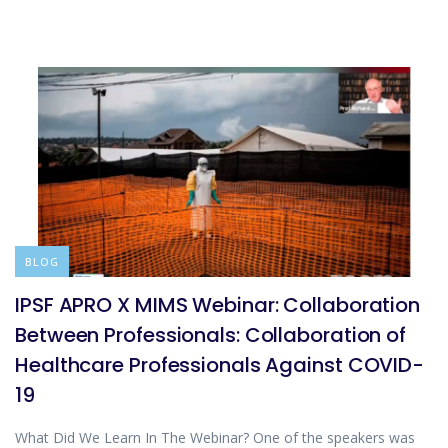
BLOG
IPSF APRO X MIMS Webinar: Collaboration
Between Professionals: Collaboration of
Healthcare Professionals Against COVID-
19
What Did We Learn In The Webinar? One of the speakers was