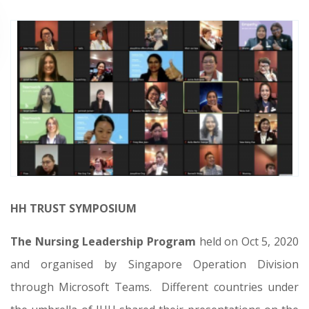
HH TRUST SYMPOSIUM
The Nursing Leadership Program
held on Oct 5, 2020
and organised by Singapore Operation Division
through Microsoft Teams.
Different countries under