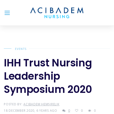
EVENTS
IHH Trust Nursing
Leadership
Symposium 2020
POSTED BY:
ACIBADEM HEMŞIRELIK
18 DECEMBER 2020, 6 YEARS AGO
0
0
0