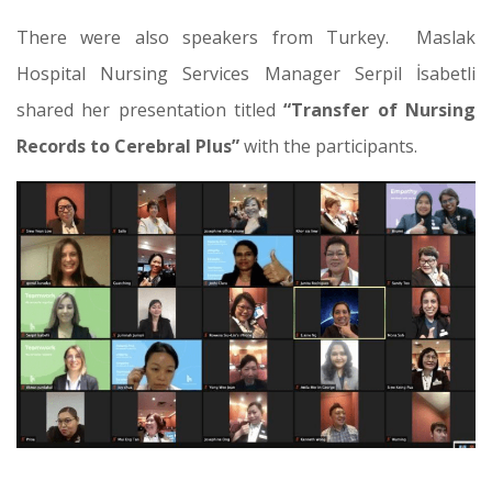
There were also speakers from Turkey. Maslak
Hospital Nursing Services Manager Serpil İsabetli
shared her presentation titled
“Transfer of Nursing
Records to Cerebral Plus”
with the participants.