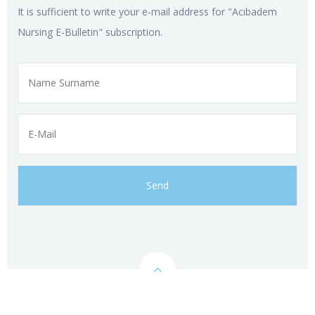
It is sufficient to write your e-mail address for "Acıbadem
Nursing E-Bulletin" subscription.