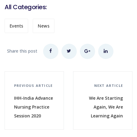
All Categories:
Events
News
Share this post
PREVIOUS ARTICLE
NEXT ARTICLE
IHH-India Advance
We Are Starting
Nursing Practice
Again, We Are
Session 2020
Learning Again