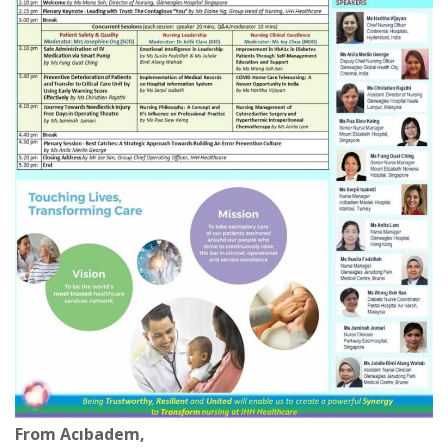
From Acıbadem,