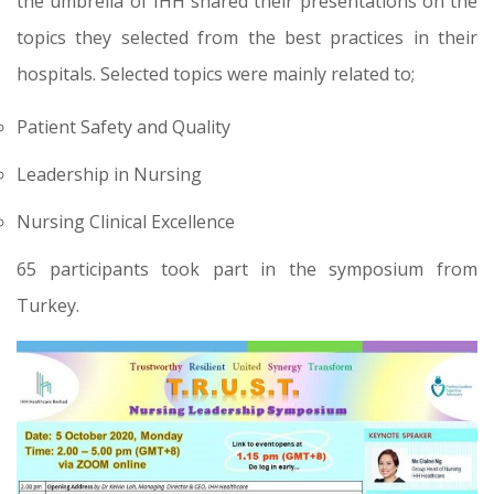
the umbrella of IHH shared their presentations on the
topics they selected from the best practices in their
hospitals. Selected topics were mainly related to;
Patient Safety and Quality
Leadership in Nursing
Nursing Clinical Excellence
65 participants took part in the symposium from
Turkey.