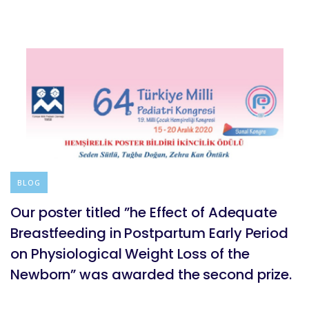
BLOG
Our poster titled ”he Effect of Adequate
Breastfeeding in Postpartum Early Period
on Physiological Weight Loss of the
Newborn” was awarded the second prize.