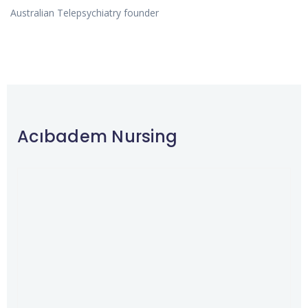
Australian Telepsychiatry founder
Acıbadem Nursing