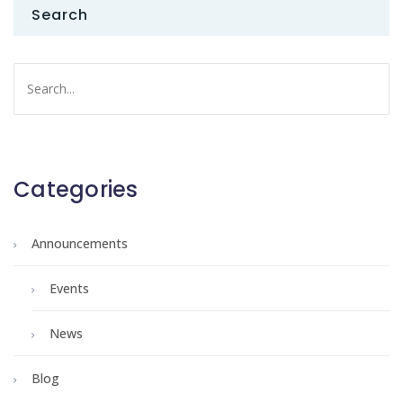
Search
Categories
Announcements
Events
News
Blog