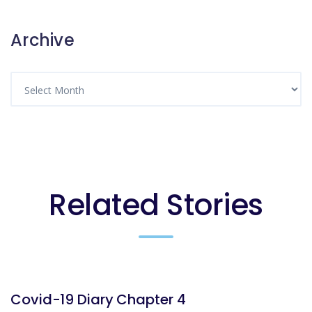
Archive
Related Stories
BLOG
Covid-19 Diary Chapter 4