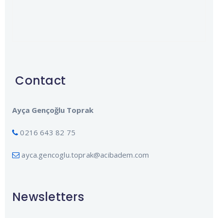
Contact
Ayça Gençoğlu Toprak
0216 643 82 75
ayca.gencoglu.toprak@acibadem.com
Newsletters