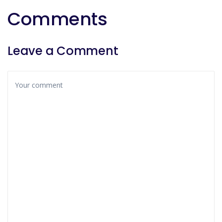
Comments
Leave a Comment