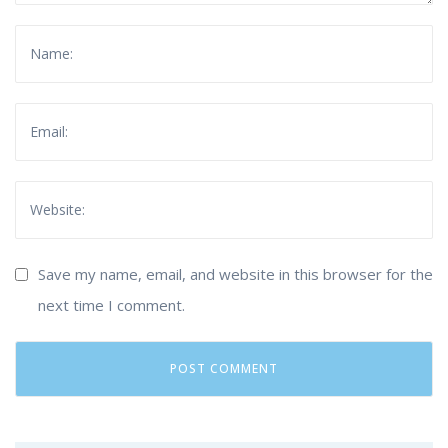
Save my name, email, and website in this browser for the
next time I comment.